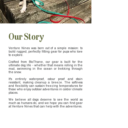
Our Story
Venture Nines was born out of a simple mission: to
build rugged, perfectly fitting gear for pups who love
to explore.
Crafted from BioThane, our gear is built for the
ultimate dog life - whether that means rolling in the
mud, swimming in the ocean or trekking through
the snow.
It's entirely waterproof, odour proof and stain
resistant, making cleanup a breeze. The softness
and flexibility can sustain freezing temperatures for
those who enjoy outdoor adventures in colder climate
places.
We believe all dogs deserve to see the world as
much as humans do, and we hope you can find gear
at Venture Nines that can help with the adventures.