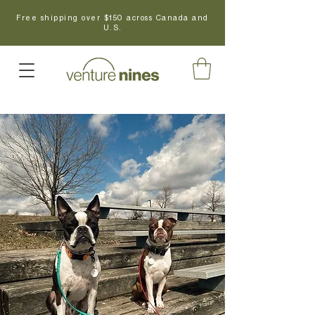
Free shipping over $150 across Canada and
U.S.