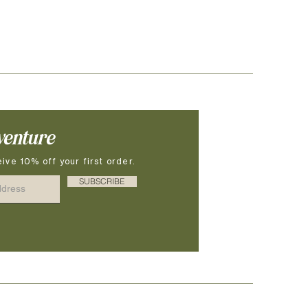
venture
ive 10% off your first order.
SUBSCRIBE