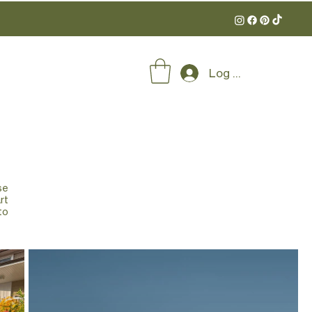
Log In
se
rt
to