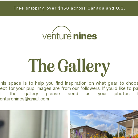
Free shipping over $150 across Canada and U.S.
The Gallery
his space is to help you find inspiration on what gear to choo
ext for your pup. Images are from our followers. If you'd like to pa
of the gallery, please send us your photos 
enturenines@gmail.com