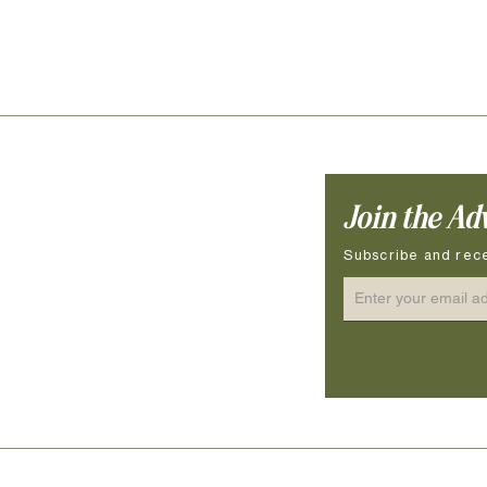
Join the Ad
ocessing Time
ow to Measure
Subscribe and rece
ze Guide
terial & Hardware
re Instructions & Safety
© 2026 VENTURE NINES