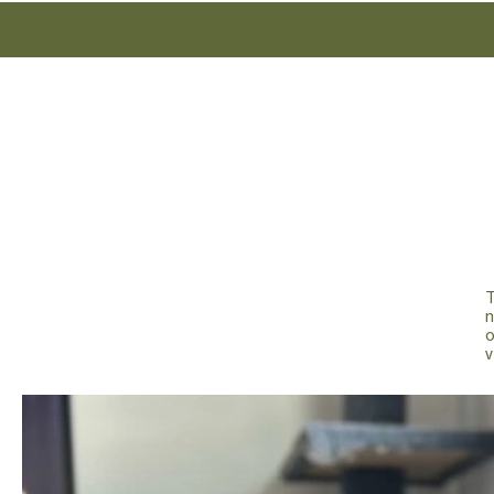
T
n
v