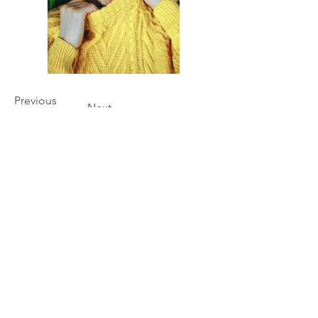
Previous
Next
Our Story
Shipping & Returns
Privacy Policy
Contact Us
Processing Time
How to Measure
Size Guide
Material & Hardware
Care Instructions & Safety