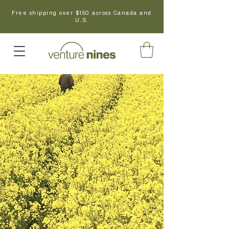
Free shipping over $150 across Canada and
U.S.