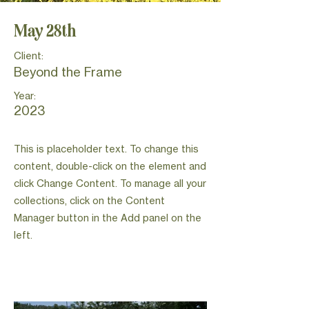
May 28th
Client:
Beyond the Frame
Year:
2023
This is placeholder text. To change this
content, double-click on the element and
click Change Content. To manage all your
collections, click on the Content
Manager button in the Add panel on the
left.