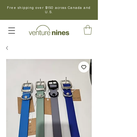
Free shipping over $150 across Canada and
U.S.