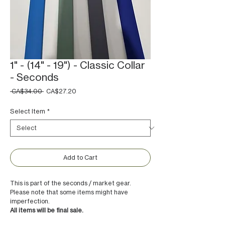
1" - (14" - 19") - Classic Collar
- Seconds
Regular
Sale
 CA$34.00 
CA$27.20
Price
Price
Select Item
*
Add to Cart
This is part of the seconds / market gear.
Please note that some items might have
imperfection.
All items will be final sale.