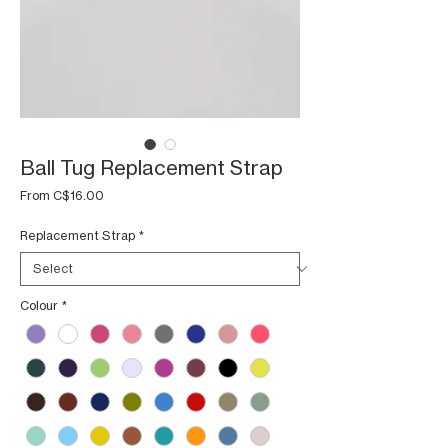
Ball Tug Replacement Strap
Sale
From
C$16.00
Price
Replacement Strap
*
Colour
*