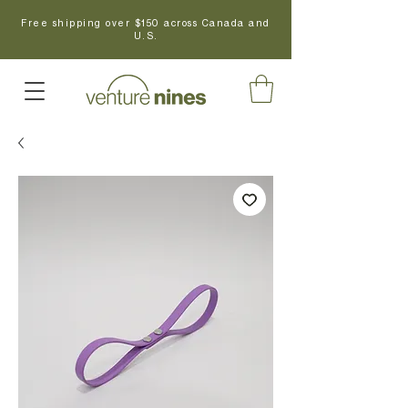
Free shipping over $150 across Canada and
U.S.