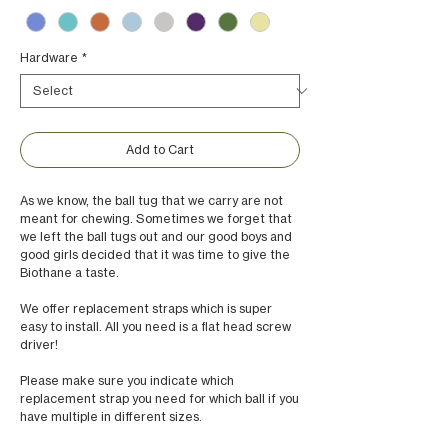
Hardware
*
Add to Cart
As we know, the ball tug that we carry are not
meant for chewing. Sometimes we forget that
we left the ball tugs out and our good boys and
good girls decided that it was time to give the
Biothane a taste.
We offer replacement straps which is super
easy to install. All you need is a flat head screw
driver!
Please make sure you indicate which
replacement strap you need for which ball if you
have multiple in different sizes.