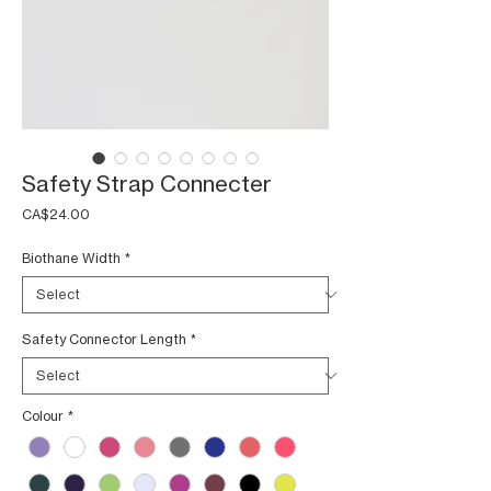
Safety Strap Connecter
Price
CA$24.00
Biothane Width
*
Safety Connector Length
*
Colour
*