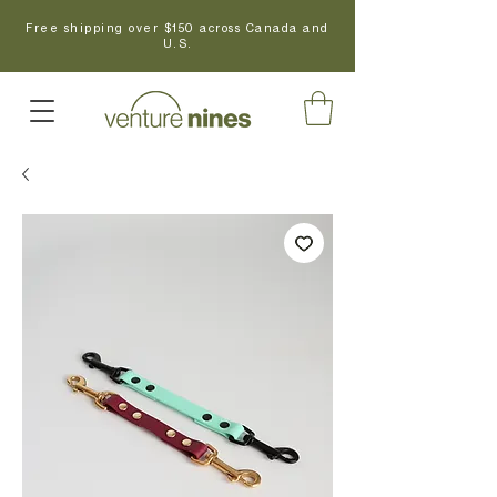
Free shipping over $150 across Canada and
U.S.