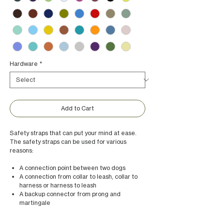
Hardware
*
Add to Cart
Safety straps that can put your mind at ease.
The safety straps can be used for various
reasons:
A connection point between two dogs
A connection from collar to leash, collar to
harness or harness to leash
A backup connector from prong and
martingale