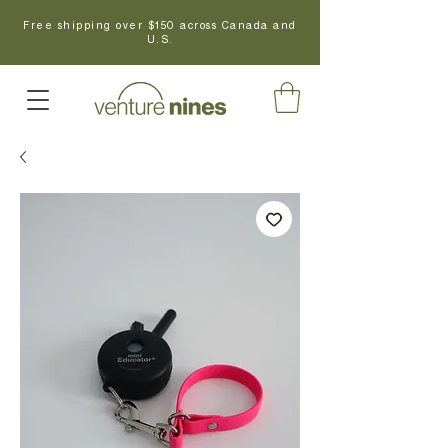
Free shipping over $150 across Canada and
U.S.