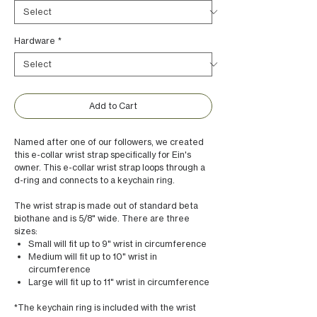
Hardware
*
Add to Cart
Named after one of our followers, we created
this e-collar wrist strap specifically for Ein's
owner. This e-collar wrist strap loops through a
d-ring and connects to a keychain ring.
The wrist strap is made out of standard beta
biothane and is 5/8" wide. There are three
sizes:
Small will fit up to 9" wrist in circumference
Medium will fit up to 10" wrist in
circumference
Large will fit up to 11" wrist in circumference
*The keychain ring is included with the wrist