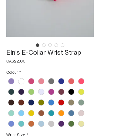
Ein's E-Collar Wrist Strap
Price
CA$22.00
Colour
*
Wrist Size
*