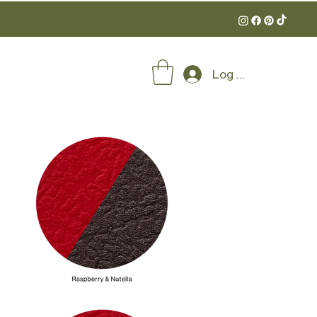
Log In