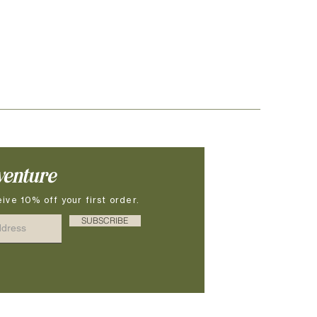
venture
ive 10% off your first order.
SUBSCRIBE