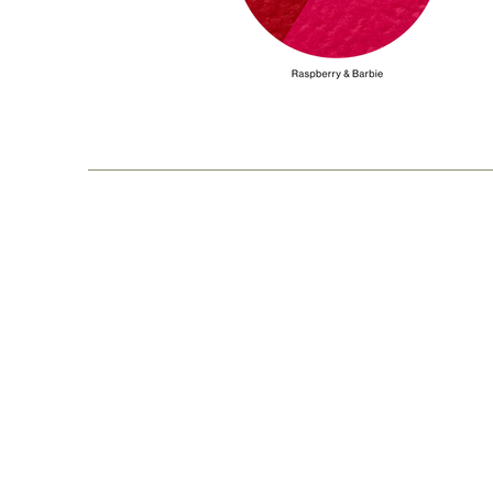
Our Story
Pr
Shipping & Returns
H
Privacy Policy
Si
Contact Us
Ma
Ca