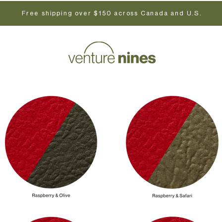
Free shipping over $150 across Canada and U.S.