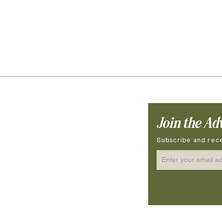
Join the Ad
ocessing Time
ow to Measure
Subscribe and rece
ze Guide
terial & Hardware
re Instructions & Safety